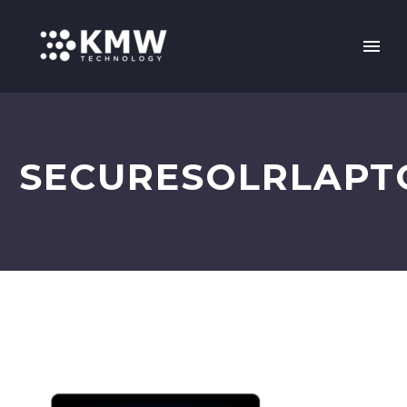
SECURESOLRLAPT