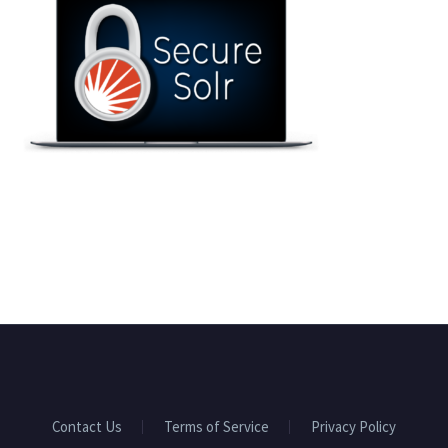
Contact Us
Terms of Service
Privacy Policy