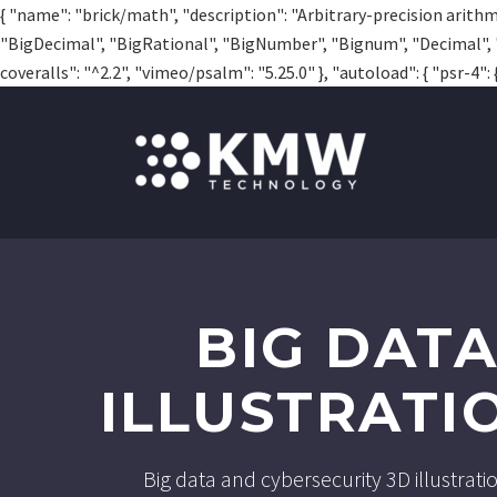
{ "name": "brick/math", "description": "Arbitrary-precision arithme
"BigDecimal", "BigRational", "BigNumber", "Bignum", "Decimal", "Rat
coveralls": "^2.2", "vimeo/psalm": "5.25.0" }, "autoload": { "psr-4": {
BIG DAT
ILLUSTRATI
Big data and cybersecurity 3D illustrat