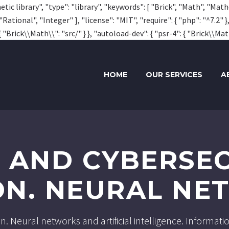
tic library", "type": "library", "keywords": [ "Brick", "Math", "Mat
ional", "Integer" ], "license": "MIT", "require": { "php": "^7.2" }
 "Brick\\Math\\": "src/" } }, "autoload-dev": { "psr-4": { "Brick\\Math
HOME
OUR SERVICES
A
A AND CYBERSEC
ON. NEURAL N
ion. Neural networks and artificial intelligence. Informa