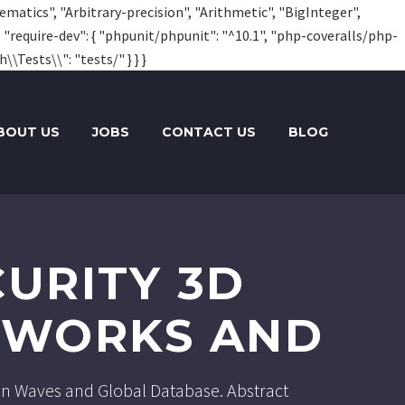
hematics", "Arbitrary-precision", "Arithmetic", "BigInteger",
, "require-dev": { "phpunit/phpunit": "^10.1", "php-coveralls/php-
\\Tests\\": "tests/" } } }
BOUT US
JOBS
CONTACT US
BLOG
URITY 3D
ETWORKS AND
tion Waves and Global Database. Abstract