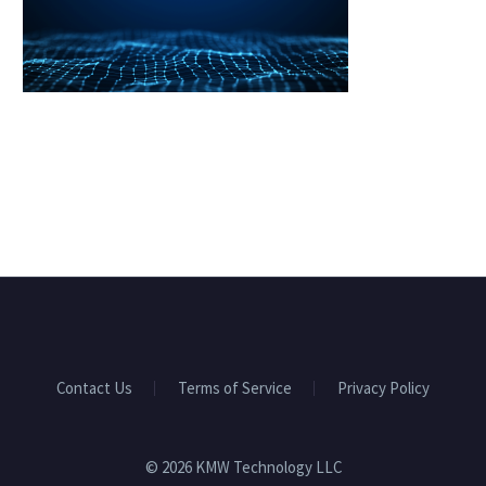
Contact Us
Terms of Service
Privacy Policy
© 2026 KMW Technology LLC