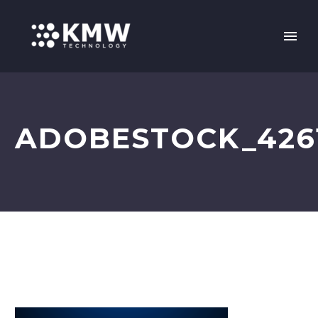
ADOBESTOCK_426