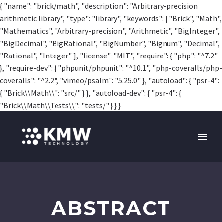
{ "name": "brick/math", "description": "Arbitrary-precision
arithmetic library", "type": "library", "keywords": [ "Brick", "Math",
"Mathematics", "Arbitrary-precision", "Arithmetic", "BigInteger",
"BigDecimal", "BigRational", "BigNumber", "Bignum", "Decimal",
"Rational", "Integer" ], "license": "MIT", "require": { "php": "^7.2"
}, "require-dev": { "phpunit/phpunit": "^10.1", "php-coveralls/php-
coveralls": "^2.2", "vimeo/psalm": "5.25.0" }, "autoload": { "psr-4":
{ "Brick\\Math\\": "src/" } }, "autoload-dev": { "psr-4": {
"Brick\\Math\\Tests\\": "tests/" } } }
ABSTRACT