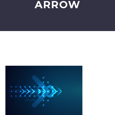
ARROW