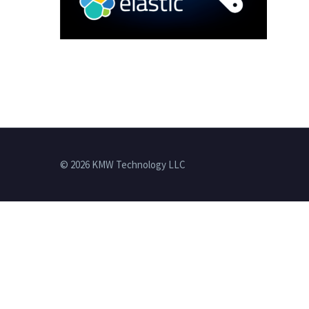
© 2026 KMW Technology LLC