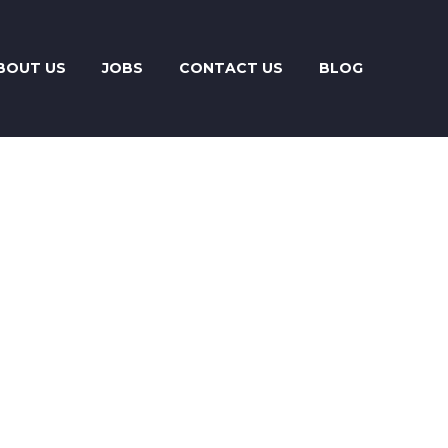
BOUT US
JOBS
CONTACT US
BLOG