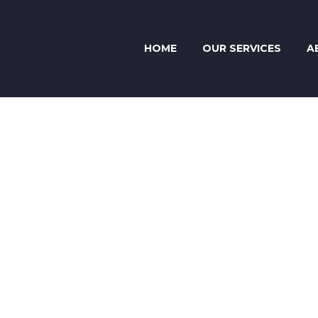
HOME
OUR SERVICES
A