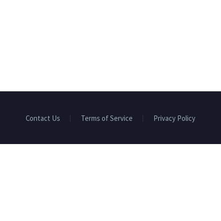
Contact Us
Terms of Service
Privacy Policy