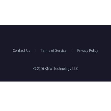
Contact Us
Terms of Service
Privacy Policy
© 2026 KMW Technology LLC