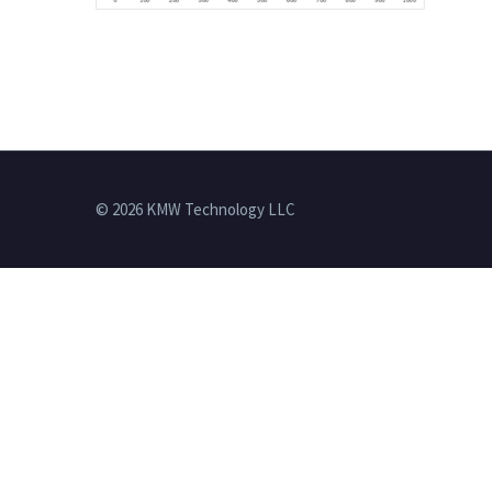
© 2026 KMW Technology LLC