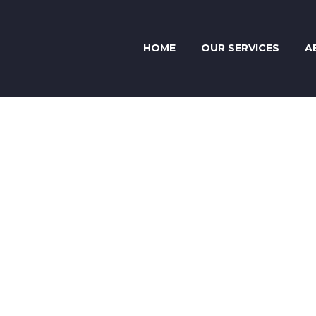
HOME
OUR SERVICES
A