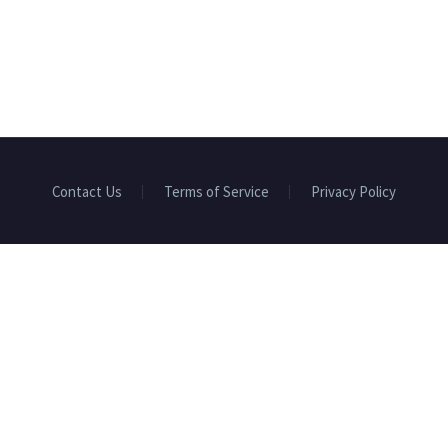
Contact Us
Terms of Service
Privacy Policy