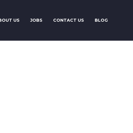
BOUT US
JOBS
CONTACT US
BLOG