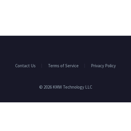
Contact Us
Terms of Service
Privacy Policy
© 2026 KMW Technology LLC