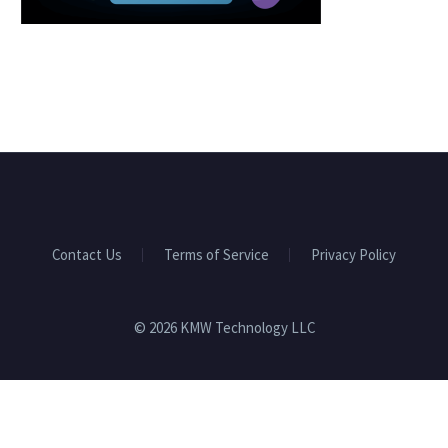
Contact Us
Terms of Service
Privacy Policy
© 2026 KMW Technology LLC