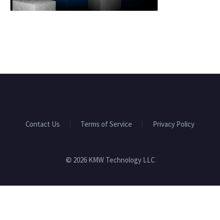
Contact Us
Terms of Service
Privacy Policy
© 2026 KMW Technology LLC