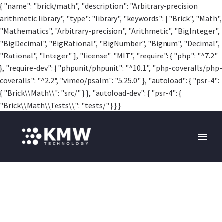
{ "name": "brick/math", "description": "Arbitrary-precision
arithmetic library", "type": "library", "keywords": [ "Brick", "Math",
"Mathematics", "Arbitrary-precision", "Arithmetic", "BigInteger",
"BigDecimal", "BigRational", "BigNumber", "Bignum", "Decimal",
"Rational", "Integer" ], "license": "MIT", "require": { "php": "^7.2"
}, "require-dev": { "phpunit/phpunit": "^10.1", "php-coveralls/php-
coveralls": "^2.2", "vimeo/psalm": "5.25.0" }, "autoload": { "psr-4":
{ "Brick\\Math\\": "src/" } }, "autoload-dev": { "psr-4": {
"Brick\\Math\\Tests\\": "tests/" } } }