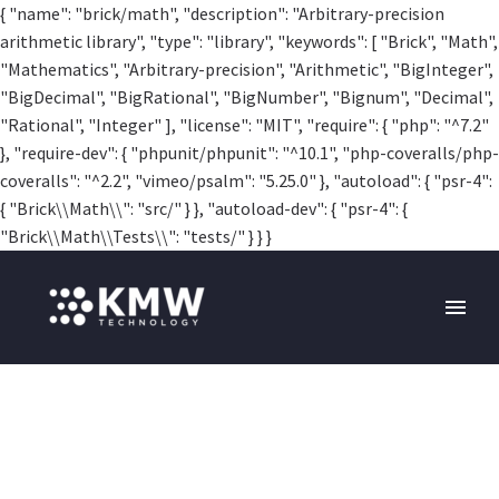
{ "name": "brick/math", "description": "Arbitrary-precision
arithmetic library", "type": "library", "keywords": [ "Brick", "Math",
"Mathematics", "Arbitrary-precision", "Arithmetic", "BigInteger",
"BigDecimal", "BigRational", "BigNumber", "Bignum", "Decimal",
"Rational", "Integer" ], "license": "MIT", "require": { "php": "^7.2"
}, "require-dev": { "phpunit/phpunit": "^10.1", "php-coveralls/php-
coveralls": "^2.2", "vimeo/psalm": "5.25.0" }, "autoload": { "psr-4":
{ "Brick\\Math\\": "src/" } }, "autoload-dev": { "psr-4": {
"Brick\\Math\\Tests\\": "tests/" } } }